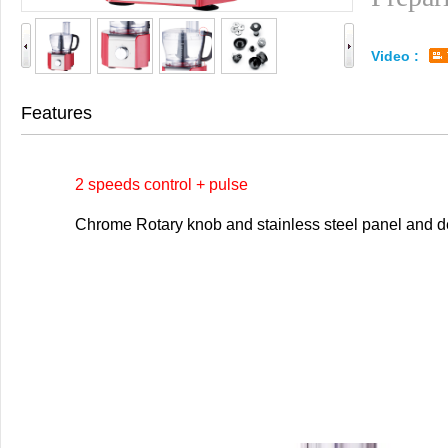
Video :
Features
2 speeds control + pulse
Chrome Rotary knob and stainless steel panel and de