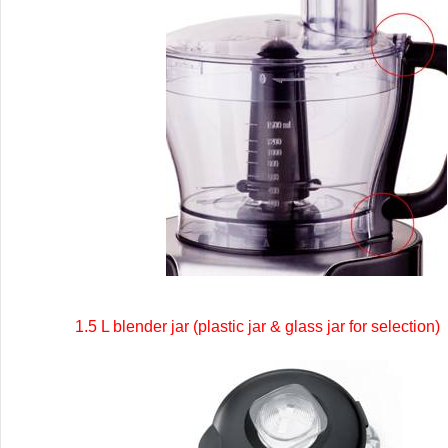
1.5 L blender jar (plastic jar & glass jar for selection)