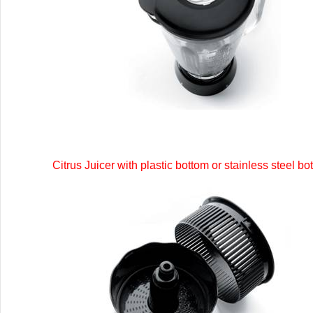
Citrus Juicer with plastic bottom or stainless steel bo