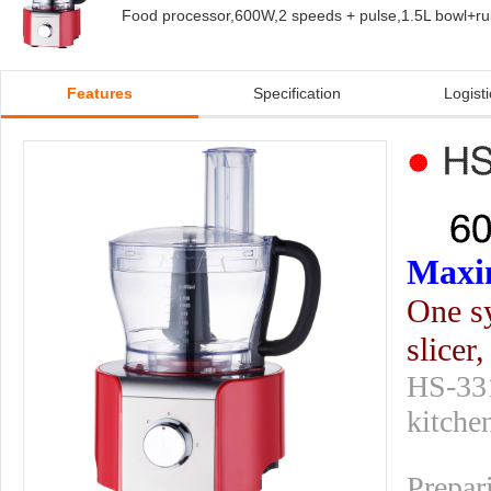
Food processor,600W,2 speeds + pulse,1.5L bowl+rubbe
Features
Specification
Logisti
Maxim
One sy
slicer
HS-331
kitche
Prepar