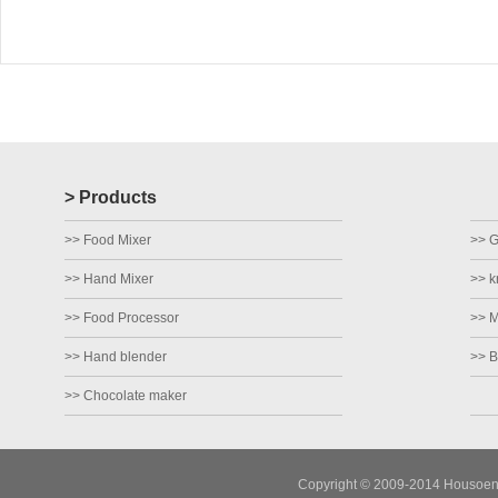
> Products
>> Food Mixer
>> Gr
>> Hand Mixer
>> k
>> Food Processor
>> M
>> Hand blender
>> B
>> Chocolate maker
Copyright © 2009-2014 Housoen E