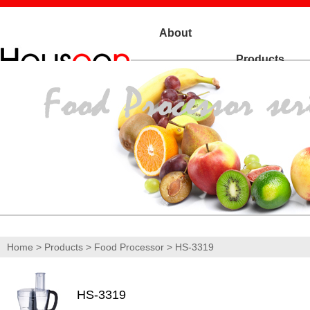
About
Products
Us
Home
>
Products
>
Food Processor
> HS-3319
HS-3319