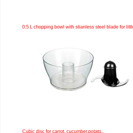
0.5 L chopping bowl with stianless steel blade for litt
Cubic disc for carrot, cucumber,potato..