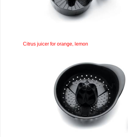
Citrus juicer for orange, lemon