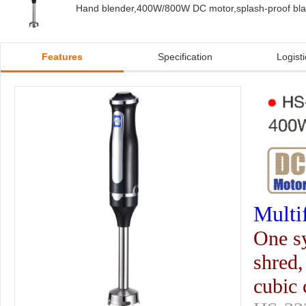
Hand blender,400W/800W DC motor,splash-proof blad
Features
Specification
Logisti
Multi
One sy
shred,
cubic