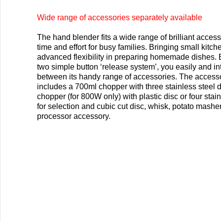
Wide range of accessories separately available
The hand blender fits a wide range of brilliant access
time and effort for busy families. Bringing small kitch
advanced flexibility in preparing homemade dishes. 
two simple button ‘release system’, you easily and in
between its handy range of accessories. The access
includes a 700ml chopper with three stainless steel 
chopper (for 800W only) with plastic disc or four stain
for selection and cubic cut disc, whisk, potato masher
processor accessory.