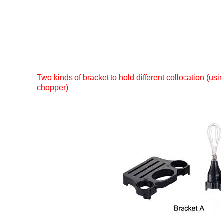
Two kinds of bracket to hold different collocation (us
chopper)