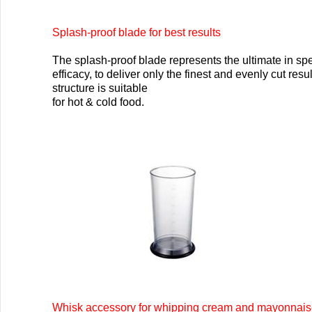
Splash-proof blade for best results
The splash-proof blade represents the ultimate in s
efficacy, to deliver only the finest and evenly cut resu
structure is suitable
for hot & cold food.
Whisk accessory for whipping cream and mayonnais