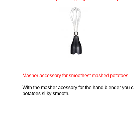
Masher accessory for smoothest mashed potatoes
With the masher acessory for the hand blender you 
potatoes silky smooth.