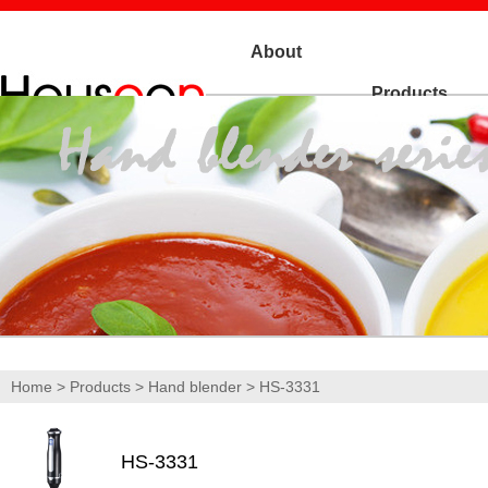
About
Products
Us
Home
>
Products
>
Hand blender
> HS-3331
HS-3331