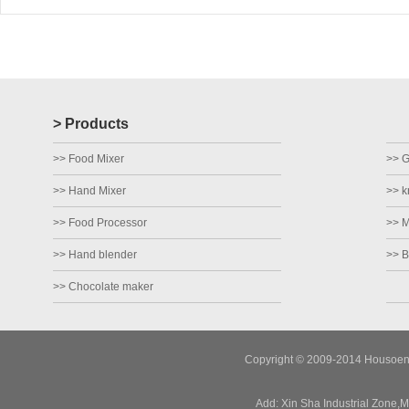
> Products
>> Food Mixer
>> Gr
>> Hand Mixer
>> k
>> Food Processor
>> M
>> Hand blender
>> B
>> Chocolate maker
Copyright © 2009-2014 Housoen E
Add: Xin Sha Industrial Zone