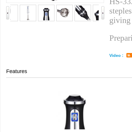
HS-333
steples
giving
Prepar
Video :
Features