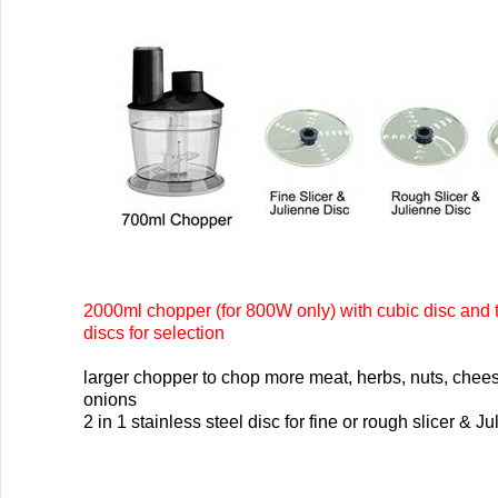
2000ml chopper (for 800W only) with cubic disc and 
discs for selection
larger chopper to chop more meat, herbs, nuts, chee
onions
2 in 1 stainless steel disc for fine or rough slicer & J